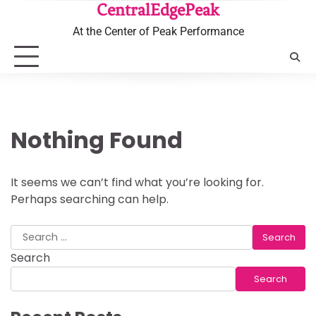
Skip
CentralEdgePeak
to
At the Center of Peak Performance
content
Nothing Found
It seems we can’t find what you’re looking for.
Perhaps searching can help.
Search
for:
Search
Search