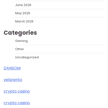
June 2026
May 2026
March 2026
Categories
Gaming
Other
Uncategorized
DANSOM
velarento
crypto casino
crypto casino