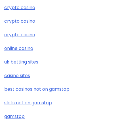
crypto casino
crypto casino
crypto casino
online casino
uk betting sites
casino sites
best casinos not on gamstop
slots not on gamstop
gamstop