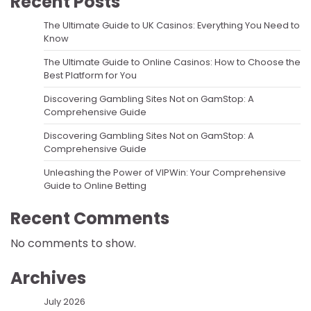
Recent Posts
The Ultimate Guide to UK Casinos: Everything You Need to
Know
The Ultimate Guide to Online Casinos: How to Choose the
Best Platform for You
Discovering Gambling Sites Not on GamStop: A
Comprehensive Guide
Discovering Gambling Sites Not on GamStop: A
Comprehensive Guide
Unleashing the Power of VIPWin: Your Comprehensive
Guide to Online Betting
Recent Comments
No comments to show.
Archives
July 2026