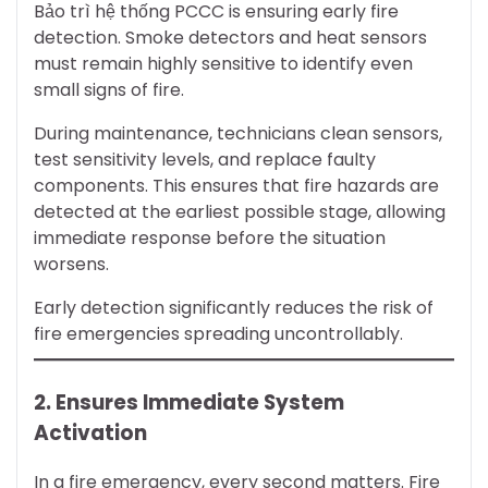
Bảo trì hệ thống PCCC is ensuring early fire
detection. Smoke detectors and heat sensors
must remain highly sensitive to identify even
small signs of fire.
During maintenance, technicians clean sensors,
test sensitivity levels, and replace faulty
components. This ensures that fire hazards are
detected at the earliest possible stage, allowing
immediate response before the situation
worsens.
Early detection significantly reduces the risk of
fire emergencies spreading uncontrollably.
2. Ensures Immediate System
Activation
In a fire emergency, every second matters. Fire