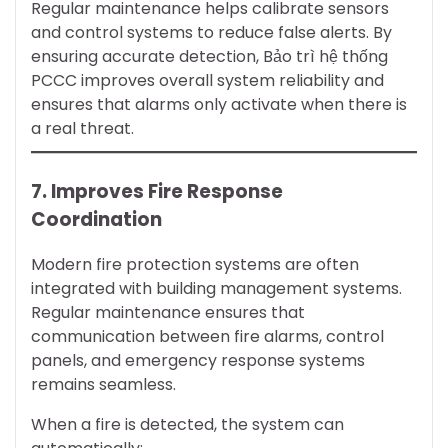
Regular maintenance helps calibrate sensors
and control systems to reduce false alerts. By
ensuring accurate detection, Bảo trì hệ thống
PCCC improves overall system reliability and
ensures that alarms only activate when there is
a real threat.
7. Improves Fire Response
Coordination
Modern fire protection systems are often
integrated with building management systems.
Regular maintenance ensures that
communication between fire alarms, control
panels, and emergency response systems
remains seamless.
When a fire is detected, the system can