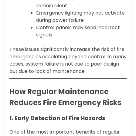
remain silent
Emergency lighting may not activate
during power failure
Control panels may send incorrect
signals
These issues significantly increase the risk of fire
emergencies escalating beyond control. In many
cases, system failure is not due to poor design
but due to lack of maintenance.
How Regular Maintenance
Reduces Fire Emergency Risks
1. Early Detection of Fire Hazards
One of the most important benefits of regular