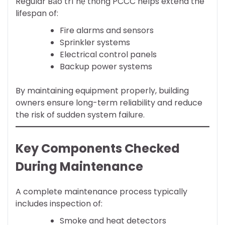
Regular Bảo trì hệ thống PCCC helps extend the
lifespan of:
Fire alarms and sensors
Sprinkler systems
Electrical control panels
Backup power systems
By maintaining equipment properly, building
owners ensure long-term reliability and reduce
the risk of sudden system failure.
Key Components Checked
During Maintenance
A complete maintenance process typically
includes inspection of:
Smoke and heat detectors