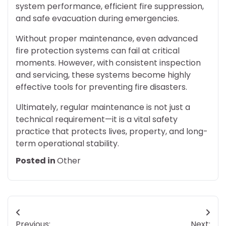
system performance, efficient fire suppression,
and safe evacuation during emergencies.
Without proper maintenance, even advanced
fire protection systems can fail at critical
moments. However, with consistent inspection
and servicing, these systems become highly
effective tools for preventing fire disasters.
Ultimately, regular maintenance is not just a
technical requirement—it is a vital safety
practice that protects lives, property, and long-
term operational stability.
Posted in
Other
Post
Previous:
Next: