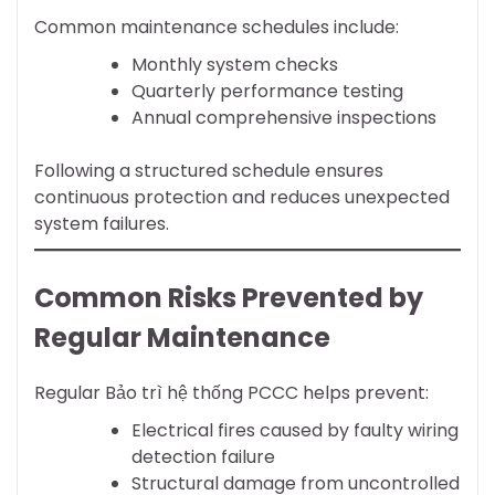
Common maintenance schedules include:
Monthly system checks
Quarterly performance testing
Annual comprehensive inspections
Following a structured schedule ensures
continuous protection and reduces unexpected
system failures.
Common Risks Prevented by
Regular Maintenance
Regular Bảo trì hệ thống PCCC helps prevent:
Electrical fires caused by faulty wiring
detection failure
Structural damage from uncontrolled