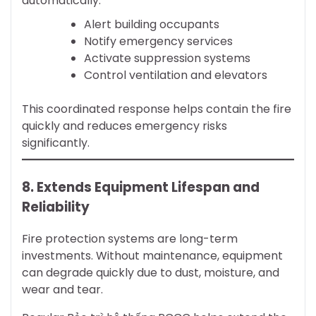
automatically:
Alert building occupants
Notify emergency services
Activate suppression systems
Control ventilation and elevators
This coordinated response helps contain the fire
quickly and reduces emergency risks
significantly.
8. Extends Equipment Lifespan and
Reliability
Fire protection systems are long-term
investments. Without maintenance, equipment
can degrade quickly due to dust, moisture, and
wear and tear.