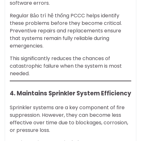
software errors.
Regular Bảo trì hệ thống PCCC helps identify
these problems before they become critical.
Preventive repairs and replacements ensure
that systems remain fully reliable during
emergencies.
This significantly reduces the chances of
catastrophic failure when the system is most
needed.
4. Maintains Sprinkler System Efficiency
Sprinkler systems are a key component of fire
suppression. However, they can become less
effective over time due to blockages, corrosion,
or pressure loss.