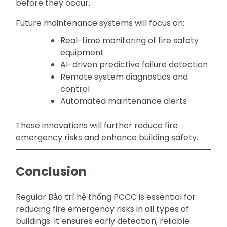
before they occur.
Future maintenance systems will focus on:
Real-time monitoring of fire safety
equipment
AI-driven predictive failure detection
Remote system diagnostics and
control
Automated maintenance alerts
These innovations will further reduce fire
emergency risks and enhance building safety.
Conclusion
Regular Bảo trì hệ thống PCCC is essential for
reducing fire emergency risks in all types of
buildings. It ensures early detection, reliable