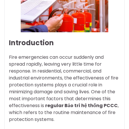
Introduction
Fire emergencies can occur suddenly and
spread rapidly, leaving very little time for
response. In residential, commercial, and
industrial environments, the effectiveness of fire
protection systems plays a crucial role in
minimizing damage and saving lives. One of the
most important factors that determines this
effectiveness is
regular Bảo trì hệ thống PCCC
,
which refers to the routine maintenance of fire
protection systems.