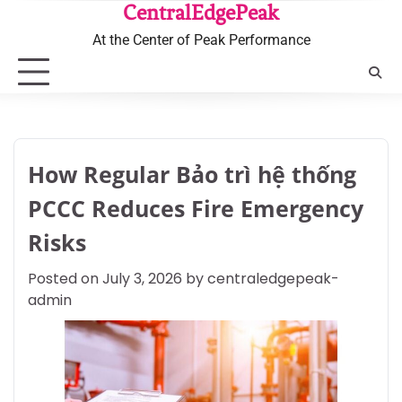
Skip
CentralEdgePeak
to
At the Center of Peak Performance
content
How Regular Bảo trì hệ thống
PCCC Reduces Fire Emergency
Risks
Posted on
July 3, 2026
by
centraledgepeak-
admin