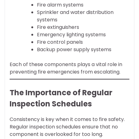
Fire alarm systems
Sprinkler and water distribution
systems
Fire extinguishers
Emergency lighting systems
Fire control panels
Backup power supply systems
Each of these components plays a vital role in
preventing fire emergencies from escalating.
The Importance of Regular
Inspection Schedules
Consistency is key when it comes to fire safety.
Regular inspection schedules ensure that no
component is overlooked for too long.