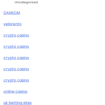
Uncategorized
DANSOM
velarento
crypto casino
crypto casino
crypto casino
crypto casino
crypto casino
online casino
uk betting sites