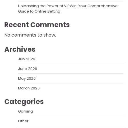
Unleashing the Power of VIPWin: Your Comprehensive
Guide to Online Betting
Recent Comments
No comments to show.
Archives
July 2026
June 2026
May 2026
March 2026
Categories
Gaming
Other