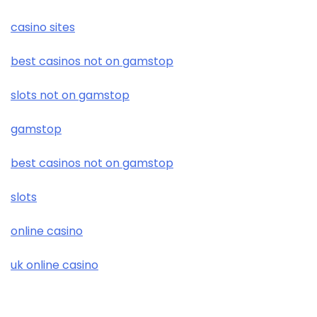
casino sites
best casinos not on gamstop
slots not on gamstop
gamstop
best casinos not on gamstop
slots
online casino
uk online casino