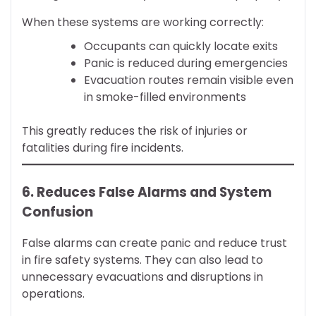
When these systems are working correctly:
Occupants can quickly locate exits
Panic is reduced during emergencies
Evacuation routes remain visible even
in smoke-filled environments
This greatly reduces the risk of injuries or
fatalities during fire incidents.
6. Reduces False Alarms and System
Confusion
False alarms can create panic and reduce trust
in fire safety systems. They can also lead to
unnecessary evacuations and disruptions in
operations.