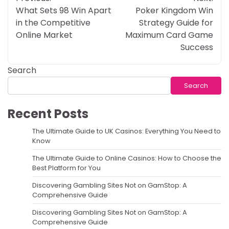
navigation
What Sets 98 Win Apart
Poker Kingdom Win
in the Competitive
Strategy Guide for
Online Market
Maximum Card Game
Success
Search
Search
Recent Posts
The Ultimate Guide to UK Casinos: Everything You Need to
Know
The Ultimate Guide to Online Casinos: How to Choose the
Best Platform for You
Discovering Gambling Sites Not on GamStop: A
Comprehensive Guide
Discovering Gambling Sites Not on GamStop: A
Comprehensive Guide