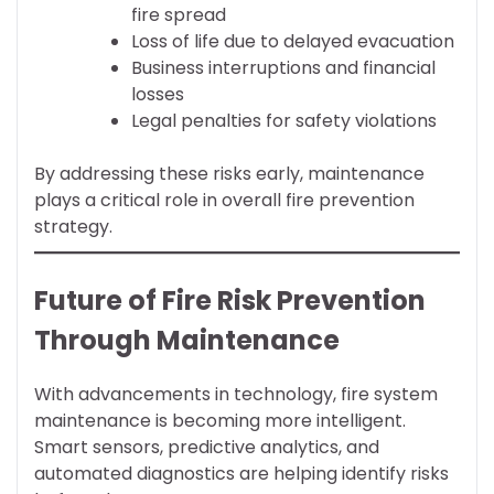
fire spread
Loss of life due to delayed evacuation
Business interruptions and financial
losses
Legal penalties for safety violations
By addressing these risks early, maintenance
plays a critical role in overall fire prevention
strategy.
Future of Fire Risk Prevention
Through Maintenance
With advancements in technology, fire system
maintenance is becoming more intelligent.
Smart sensors, predictive analytics, and
automated diagnostics are helping identify risks