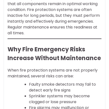
that all components remain in optimal working
condition. Fire protection systems are often
inactive for long periods, but they must perform
instantly and effectively during emergencies.
Regular maintenance ensures this readiness at
all times.
Why Fire Emergency Risks
Increase Without Maintenance
When fire protection systems are not properly
maintained, several risks can arise:
Faulty smoke detectors may fail to
detect early fire signs
Sprinkler systems may become
clogged or lose pressure
Fire alarms may malfunction or