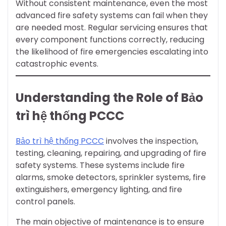
Without consistent maintenance, even the most
advanced fire safety systems can fail when they
are needed most. Regular servicing ensures that
every component functions correctly, reducing
the likelihood of fire emergencies escalating into
catastrophic events.
Understanding the Role of Bảo
trì hệ thống PCCC
Bảo trì hệ thống PCCC
involves the inspection,
testing, cleaning, repairing, and upgrading of fire
safety systems. These systems include fire
alarms, smoke detectors, sprinkler systems, fire
extinguishers, emergency lighting, and fire
control panels.
The main objective of maintenance is to ensure