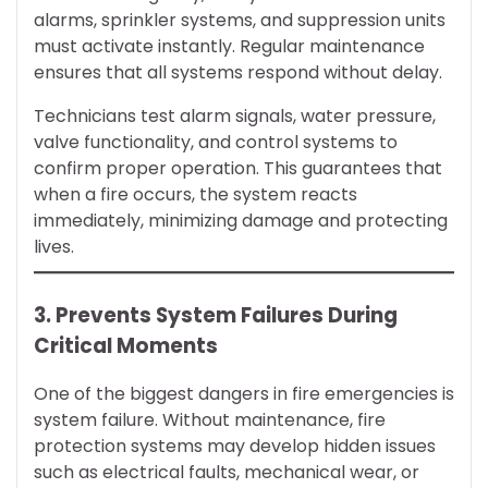
alarms, sprinkler systems, and suppression units
must activate instantly. Regular maintenance
ensures that all systems respond without delay.
Technicians test alarm signals, water pressure,
valve functionality, and control systems to
confirm proper operation. This guarantees that
when a fire occurs, the system reacts
immediately, minimizing damage and protecting
lives.
3. Prevents System Failures During
Critical Moments
One of the biggest dangers in fire emergencies is
system failure. Without maintenance, fire
protection systems may develop hidden issues
such as electrical faults, mechanical wear, or