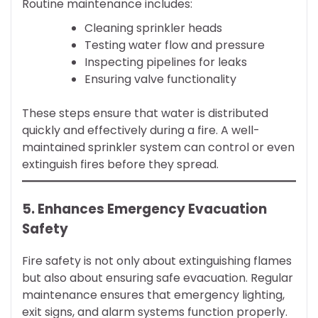
Routine maintenance includes:
Cleaning sprinkler heads
Testing water flow and pressure
Inspecting pipelines for leaks
Ensuring valve functionality
These steps ensure that water is distributed
quickly and effectively during a fire. A well-
maintained sprinkler system can control or even
extinguish fires before they spread.
5. Enhances Emergency Evacuation
Safety
Fire safety is not only about extinguishing flames
but also about ensuring safe evacuation. Regular
maintenance ensures that emergency lighting,
exit signs, and alarm systems function properly.